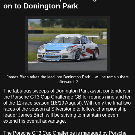
on to Donington Park
James Birch takes the lead into Donington Park... will he remain there
afterwards?
The fabulous sweeps of Donington Park await contenders in
the Porsche GT3 Cup Challenge GB for rounds nine and ten
of the 12-race season (18/19 August). With only the final two
races of the season at Silverstone to follow, championship
leader James Birch will be striving to maintain or even
extend his overall advantage.
The Porsche GT3 Cup Challenge is managed by Porsche