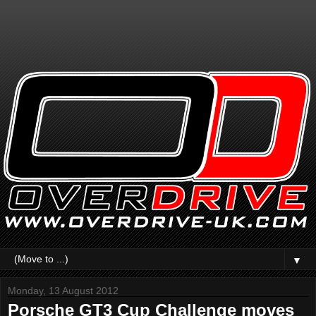
▼
Monday, 13 August 2012
Porsche GT3 Cup Challenge moves