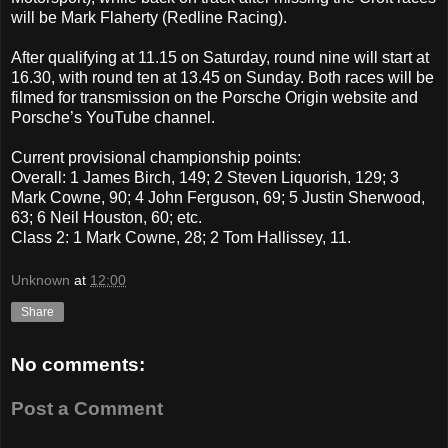
will be Mark Flaherty (Redline Racing).
After qualifying at 11.15 on Saturday, round nine will start at
16.30, with round ten at 13.45 on Sunday. Both races will be
filmed for transmission on the Porsche Origin website and
Porsche’s YouTube channel.
Current provisional championship points:
Overall: 1 James Birch, 149; 2 Steven Liquorish, 129; 3
Mark Cowne, 90; 4 John Ferguson, 69; 5 Justin Sherwood,
63; 6 Neil Houston, 60; etc.
Class 2: 1 Mark Cowne, 28; 2 Tom Hallissey, 11.
Unknown
at
12:00
Share
No comments:
Post a Comment