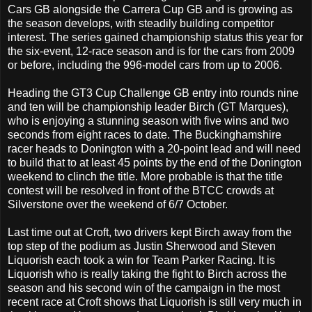
Cars GB alongside the Carrera Cup GB and is growing as
the season develops, with steadily building competitor
interest. The series gained championship status this year for
the six-event, 12-race season and is for the cars from 2009
or before, including the 996-model cars from up to 2006.
Heading the GT3 Cup Challenge GB entry into rounds nine
and ten will be championship leader Birch (GT Marques),
who is enjoying a stunning season with five wins and two
seconds from eight races to date. The Buckinghamshire
racer heads to Donington with a 20-point lead and will need
to build that to at least 45 points by the end of the Donington
weekend to clinch the title. More probable is that the title
contest will be resolved in front of the BTCC crowds at
Silverstone over the weekend of 6/7 October.
Last time out at Croft, two drivers kept Birch away from the
top step of the podium as Justin Sherwood and Steven
Liquorish each took a win for Team Parker Racing. It is
Liquorish who is really taking the fight to Birch across the
season and his second win of the campaign in the most
recent race at Croft shows that Liquorish is still very much in