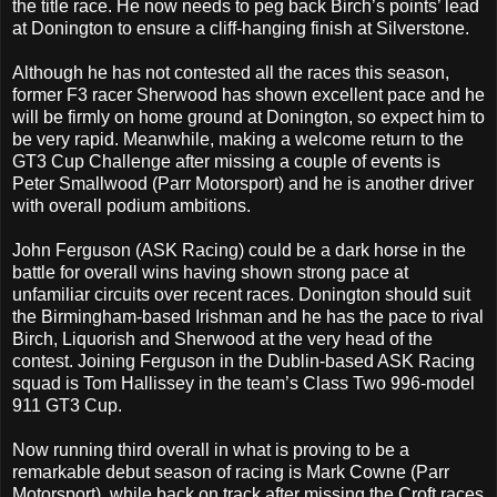
the title race. He now needs to peg back Birch’s points’ lead
at Donington to ensure a cliff-hanging finish at Silverstone.
Although he has not contested all the races this season,
former F3 racer Sherwood has shown excellent pace and he
will be firmly on home ground at Donington, so expect him to
be very rapid. Meanwhile, making a welcome return to the
GT3 Cup Challenge after missing a couple of events is
Peter Smallwood (Parr Motorsport) and he is another driver
with overall podium ambitions.
John Ferguson (ASK Racing) could be a dark horse in the
battle for overall wins having shown strong pace at
unfamiliar circuits over recent races. Donington should suit
the Birmingham-based Irishman and he has the pace to rival
Birch, Liquorish and Sherwood at the very head of the
contest. Joining Ferguson in the Dublin-based ASK Racing
squad is Tom Hallissey in the team’s Class Two 996-model
911 GT3 Cup.
Now running third overall in what is proving to be a
remarkable debut season of racing is Mark Cowne (Parr
Motorsport), while back on track after missing the Croft races