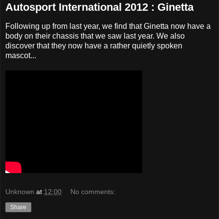
Autosport International 2012 : Ginetta
Following up from last year, we find that Ginetta now have a
body on their chassis that we saw last year. We also
discover that they now have a rather quietly spoken
mascot...
Unknown
at
12:00
No comments:
Share