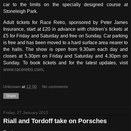
car to the limits on the specially designed course at
Stoneleigh Park.
Adult tickets for Race Retro, sponsored by Peter James
Insurance, start at £20 in advance with children’s tickets at
£5 for Friday and Saturday and free on Sunday. Car parking
is free and has been moved to a hard surface area nearer to
the halls. The show is open from 9.30am each day and
closes at 5.30pm on Friday and Saturday and 4.30pm on
Sunday. To book tickets and for the latest updates, visit
www.raceretro.com
.
Unknown
at
12:00
No comments:
Share
Friday, 27 January 2012
Riall and Tordoff take on Porsches