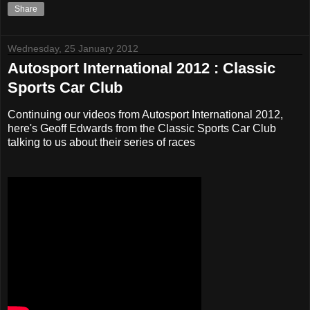
Share
Wednesday, 25 January 2012
Autosport International 2012 : Classic
Sports Car Club
Continuing our videos from Autosport International 2012,
here's Geoff Edwards from the Classic Sports Car Club
talking to us about their series of races