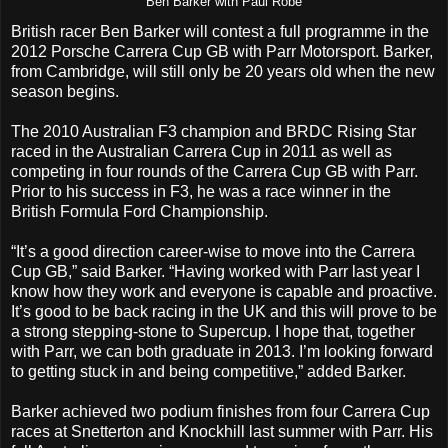
Ben Barker with Paul Robe
British racer Ben Barker will contest a full programme in the
2012 Porsche Carrera Cup GB with Parr Motorsport. Barker,
from Cambridge, will still only be 20 years old when the new
season begins.
The 2010 Australian F3 champion and BRDC Rising Star
raced in the Australian Carrera Cup in 2011 as well as
competing in four rounds of the Carrera Cup GB with Parr.
Prior to his success in F3, he was a race winner in the
British Formula Ford Championship.
“It’s a good direction career-wise to move into the Carrera
Cup GB,” said Barker. “Having worked with Parr last year I
know how they work and everyone is capable and proactive.
It’s good to be back racing in the UK and this will prove to be
a strong stepping-stone to Supercup. I hope that, together
with Parr, we can both graduate in 2013. I’m looking forward
to getting stuck in and being competitive,” added Barker.
Barker achieved two podium finishes from four Carrera Cup
races at Snetterton and Knockhill last summer with Parr. His