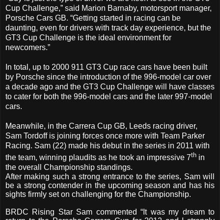
Cup Challenge,” said Marion Barnaby, motorsport manager,
Porsche Cars GB. “Getting started in racing can be
daunting, even for drivers with track day experience, but the
GT3 Cup Challenge is the ideal environment for
newcomers.”
In total, up to 2000 911 GT3 Cup race cars have been built
by Porsche since the introduction of the 996-model car over
a decade ago and the GT3 Cup Challenge will have classes
to cater for both the 996-model cars and the later 997-model
cars.
Meanwhile, in the Carrera Cup GB, Leeds racing driver,
Sam Tordoff is joining forces once more with Team Parker
Racing. Sam (22) made his debut in the series in 2011 with
th
the team, winning plaudits as he took an impressive 7
in
the overall Championship standings.
After making such a strong entrance to the series, Sam will
be a strong contender in the upcoming season and has his
sights firmly set on challenging for the Championship.
BRDC Rising Star Sam commented “It was my dream to