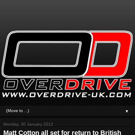
▼
Monday, 30 January 2012
Matt Cotton all set for return to British