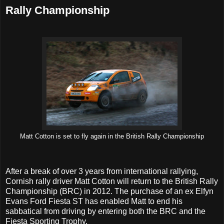
Rally Championship
Matt Cotton is set to fly again in the British Rally Championship
After a break of over 3 years from international rallying,
Cornish rally driver Matt Cotton will return to the British Rally
Championship (BRC) in 2012. The purchase of an ex Elfyn
Evans Ford Fiesta ST has enabled Matt to end his
sabbatical from driving by entering both the BRC and the
Fiesta Sporting Trophy.