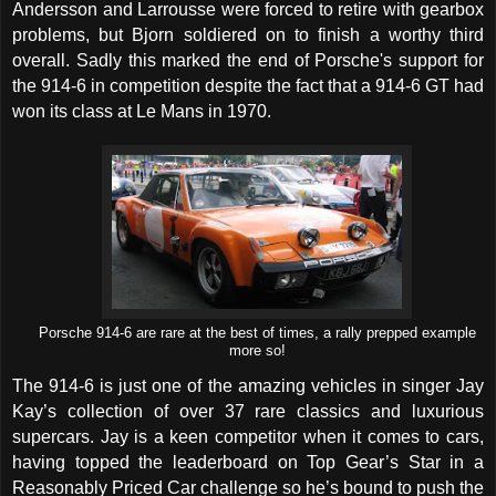
Andersson and Larrousse were forced to retire with gearbox
problems, but Bjorn soldiered on to finish a worthy third
overall. Sadly this marked the end of Porsche's support for
the 914-6 in competition despite the fact that a 914-6 GT had
won its class at Le Mans in 1970.
Porsche 914-6 are rare at the best of times, a rally prepped example
more so!
The 914-6 is just one of the amazing vehicles in singer Jay
Kay’s collection of over 37 rare classics and luxurious
supercars. Jay is a keen competitor when it comes to cars,
having topped the leaderboard on Top Gear’s Star in a
Reasonably Priced Car challenge so he’s bound to push the