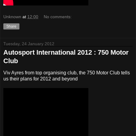
Unknown
at
12:00
No comments:
Share
Tuesday, 24 January 2012
Autosport International 2012 : 750 Motor
Club
Viv Ayres from top organising club, the 750 Motor Club tells
us their plans for 2012 and beyond