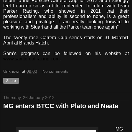
return to the Porsche Carrera Cup for 2012 and I strongly
feel I can do so as a title contender. To return with Team
Parker Racing, who showed in 2011 that their
professionalism and ability is second to none, is a great
pleasure and privilege. I am really looking forward to
working with Stuart and all the Parker team once again”.
The twenty race Carrera Cup series starts on 31 March/1
April at Brands Hatch.
Sam’s progress can be followed on his website at
www.samtordoffracing.com
.
Unknown
at
09:00
No comments:
Share
Thursday, 26 January 2012
MG enters BTCC with Plato and Neate
MG