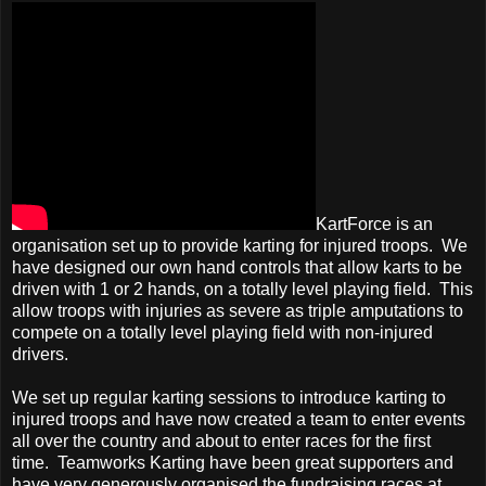
KartForce is an
organisation set up to provide karting for injured troops. We
have designed our own hand controls that allow karts to be
driven with 1 or 2 hands, on a totally level playing field. This
allow troops with injuries as severe as triple amputations to
compete on a totally level playing field with non-injured
drivers.
We set up regular karting sessions to introduce karting to
injured troops and have now created a team to enter events
all over the country and about to enter races for the first
time. Teamworks Karting
have been great supporters and
have very generously organised the fundraising races at