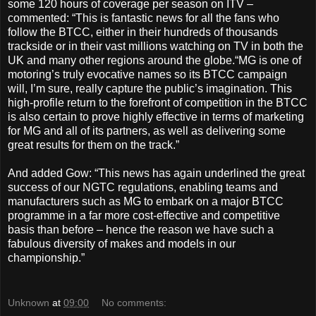
some 120 hours of coverage per season on ITV –
commented: “This is fantastic news for all the fans who
follow the BTCC, either in their hundreds of thousands
trackside or in their vast millions watching on TV in both the
UK and many other regions around the globe.“MG is one of
motoring’s truly evocative names so its BTCC campaign
will, I’m sure, really capture the public’s imagination. This
high-profile return to the forefront of competition in the BTCC
is also certain to prove highly effective in terms of marketing
for MG and all of its partners, as well as delivering some
great results for them on the track.”
And added Gow: “This news has again underlined the great
success of our NGTC regulations, enabling teams and
manufacturers such as MG to embark on a major BTCC
programme in a far more cost-effective and competitive
basis than before – hence the reason we have such a
fabulous diversity of makes and models in our
championship.”
Unknown
at
09:00
No comments: