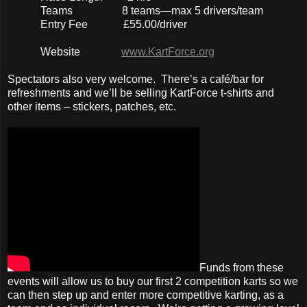
Teams 8 teams—max 5 drivers/team
Entry Fee £55.00/driver
Website
www.KartForce.org
Spectators also very welcome. There’s a café/bar for
refreshments and we’ll be selling KartForce t-shirts and
other items – stickers, patches, etc.
Funds from these
events will allow us to buy our first 2 competition karts so we
can then step up and enter more competitive karting, as a