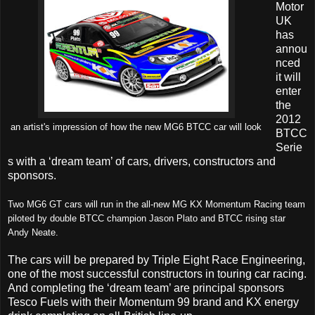
Motor
UK
has
annou
nced
it will
enter
the
2012
an artist's impression of how the new MG6 BTCC car will look
BTCC
Serie
s with a ‘dream team’ of cars, drivers, constructors and
sponsors.
Two MG6 GT cars will run in the all-new MG KX Momentum Racing
team
piloted by double BTCC champion Jason Plato and BTCC rising star
Andy Neate.
The cars will be prepared by Triple Eight Race Engineering,
one of the most successful constructors in touring car racing.
And completing the ‘dream team’ are principal sponsors
Tesco Fuels with their Momentum 99 brand and KX energy