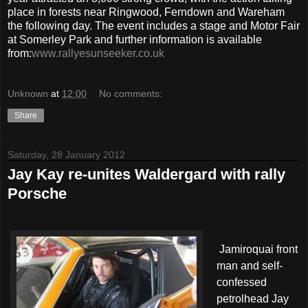
place in forests near Ringwood, Ferndown and Wareham
the following day. The event includes a stage and Motor Fair
at Somerley Park and further information is available
from:
www.rallyesunseeker.co.uk
Unknown
at
12:00
No comments:
Share
Saturday, 28 January 2012
Jay Kay re-unites Waldergard with rally
Porsche
Jamiroquai front
man and self-
confessed
petrolhead Jay