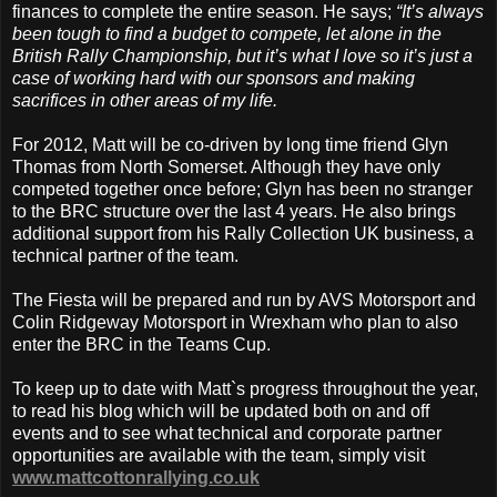
finances to complete the entire season. He says;
“It’s always
been tough to find a budget to compete, let alone in the
British Rally Championship, but it’s what I love so it’s just a
case of working hard with our sponsors and making
sacrifices in other areas of my life.
For 2012, Matt will be co-driven by long time friend Glyn
Thomas from North Somerset. Although they have only
competed together once before; Glyn has been no stranger
to the BRC structure over the last 4 years. He also brings
additional support from his Rally Collection UK business, a
technical partner of the team.
The Fiesta will be prepared and run by AVS Motorsport and
Colin Ridgeway Motorsport in Wrexham who plan to also
enter the BRC in the Teams Cup.
To keep up to date with Matt`s progress throughout the year,
to read his blog which will be updated both on and off
events and to see what technical and corporate partner
opportunities are available with the team, simply visit
www.mattcottonrallying.co.uk