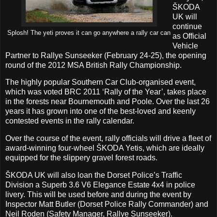
ŠKODA
UK will
continue
Splosh! The yeti proves it can go anywhere a rally car can
as Official
Vehicle
Partner to Rallye Sunseeker (February 24-25), the opening
round of the 2012 MSA British Rally Championship.
The highly popular Southern Car Club-organised event,
which was voted BRC 2011 ‘Rally of the Year’, takes place
in the forests near Bournemouth and Poole. Over the last 26
years it has grown into one of the best-loved and keenly
contested events in the rally calendar.
Over the course of the event, rally officials will drive a fleet of
award-winning four-wheel ŠKODA Yetis, which are ideally
equipped for the slippery gravel forest roads.
ŠKODA UK will also loan the Dorset Police’s Traffic
Division a Superb 3.6 V6 Elegance Estate 4x4 in police
livery. This will be used before and during the event by
Inspector Matt Butler (Dorset Police Rally Commander) and
Neil Roden (Safety Manager, Rallye Sunseeker).