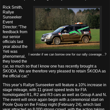
Rick Smith,
Rallye
Sunseeker
Event
Director: “The
feedback from
our senior
officials last
year about the
Yeti was
I wonder if we can borrow one for our rally coverage...?
phenomenal,
they loved the
car, so much so that I know one has recently brought a
ŠKODA. We are therefore very pleased to retain ŠKODA as
the official car.”
This year’s Rallye Sunseeker will feature a 10% increase in
stage mileage, with 11 gravel speed tests for FIA
homologated R1, R2 and R3 cars as well as Group A and N.
The event will once again begin with a ceremonial start on
Poole Quay on the Friday night (February 24), which last
year attracted an 8,000 strong crowd, with the action taking