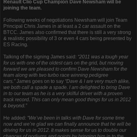
Renault Clio Cup Champion Dave Newsham will be
joining the team.
Following weeks of negotiations Newsham will join Team
Principal Chris James in at least a 2 car assault on the
BTCC. James also confirmed that there is still a very strong
& realistic possibility of 3 or even 4 cars being presented by
ES Racing.
Talking of the signing James said:
“2011 was a tough year
for us with one of the oldest cars on the grid, but moving
forward we are pleased to confirm Dave Newsham for the
team along with two turbo race winning pedigree
cars.”
James goes on to say
“Dave & I are very much alike,
we both call a spade a spade. I am delighted to bring Dave
in to our team as he is a very skilful driver with a proven
track record. This can only mean good things for us in 2012
& beyond.”
He added:
“We’ve been in talks with Dave for some time
now and we’re glad we can finally announce that he will be
driving for us in 2012. It makes sense for us to double our
chances of podiums and points by bringing him in to the