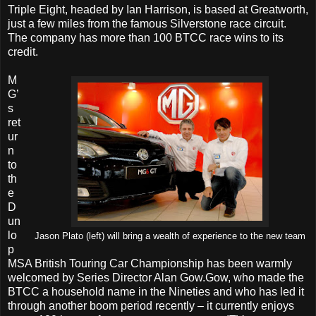
Triple Eight, headed by Ian Harrison, is based at Greatworth,
just a few miles from the famous Silverstone race circuit.
The company has more than 100 BTCC race wins to its
credit.
M
G’
s
ret
ur
n
to
th
e
D
un
lo
Jason Plato (left) will bring a wealth of experience to the new team
p
MSA British Touring Car Championship has been warmly
welcomed by Series Director Alan Gow.Gow, who made the
BTCC a household name in the Nineties and who has led it
through another boom period recently – it currently enjoys