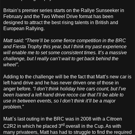
Britain’s premier series starts on the Rallye Sunseeker in
February and the Two Wheel Drive format has been
designed to attract the best rising talents in British and
European Rallying.
Matt said; “There’ll be some fierce competition in the BRC
and Fiesta Trophy this year, but I think my past experience
will enable me to set some consistent times. It’s a massive
challenge, but I really can’t wait to get back behind the
wheel”.
Adding to the challenge will be the fact that Matt’s new car is
left hand drive and he has never driven one of those in
anger before
. “I don’t think holiday hire cars count, but I’ve
been loaned a left hand drive recce car that I’ll be able to
use in between events, so I don’t think it’ll be a major
problem.”
Matt`s last outing in the BRC was in 2008 with a Citroen
rd
C2R2 in which he placed 3
overall in the Cup. As with
many privateers, Matt has had to struggle to find the required