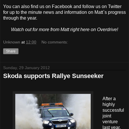
You can also find us on Facebook and follow us on Twitter
for up to the minute news and information on Matt`s progress
through the year.
Watch out for more from Matt right here on Overdrive!
Unknown
at
12:00
No comments:
Share
Sunday, 29 January 2012
Skoda supports Rallye Sunseeker
After a
highly
successful
joint
venture
last year,