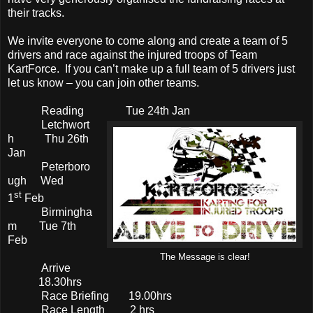
their tracks.
We invite everyone to come along and create a team of 5
drivers and race against the injured troops of Team
KartForce. If you can’t make up a full team of 5 drivers just
let us know – you can join other teams.
Reading Tue 24th Jan
Letchwort
h Thu 26th
Jan
Peterboro
ugh Wed
st
1
Feb
Birmingha
m Tue 7th
Feb
The Message is clear!
Arrive
18.30hrs
Race Briefing 19.00hrs
Race Length 2 hrs