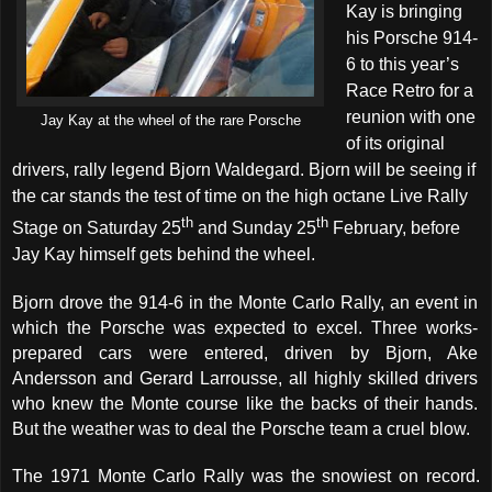
Kay is bringing
his Porsche 914-
6 to this year’s
Race Retro for a
reunion with one
Jay Kay at the wheel of the rare Porsche
of its original
drivers, rally legend Bjorn Waldegard. Bjorn will be seeing if
the car stands the test of time on the high octane Live Rally
th
th
Stage on Saturday 25
and Sunday 25
February, before
Jay Kay himself gets behind the wheel.
B
jorn drove the 914-6 in the Monte Carlo Rally, an event in
which the Porsche was expected to excel. Three works-
prepared cars were entered, driven by Bjorn, Ake
Andersson and Gerard Larrousse, all highly skilled drivers
who knew the Monte course like the backs of their hands.
But the weather was to deal the Porsche team a cruel blow.
The 1971 Monte Carlo Rally was the snowiest on record
.