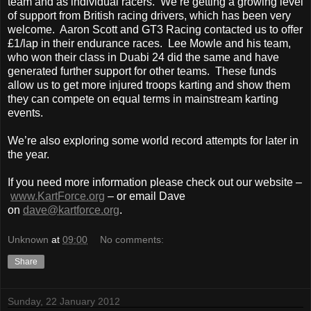
team and as individual racers. We’re getting a growing level
of support from British racing drivers, which has been very
welcome. Aaron Scott and GT3 Racing contacted us to offer
£1/lap in their endurance races. Lee Mowle and his team,
who won their class in Duabi 24 did the same and have
generated further support for other teams. These funds
allow us to get more injured troops karting and show them
they can compete on equal terms in mainstream karting
events.
We’re also exploring some world record attempts for later in
the year.
If you need more information please check out our website –
www.KartForce.org
– or email Dave
on
dave@kartforce.org
.
Unknown
at
09:00
No comments:
Share
Sunday, 22 January 2012