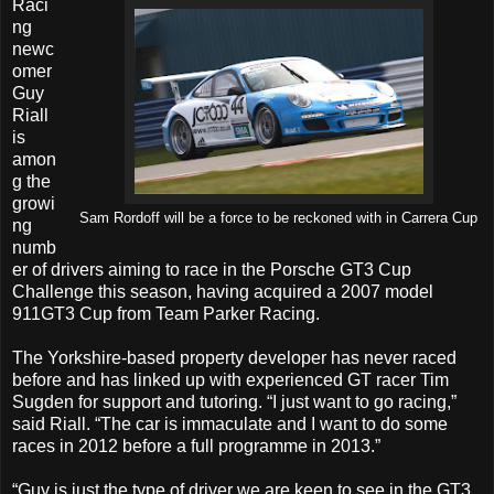
Raci
ng
newc
omer
Guy
Riall
is
amon
g the
growi
Sam Rordoff will be a force to be reckoned with in Carrera Cup
ng
numb
er of drivers aiming to race in the Porsche GT3 Cup
Challenge this season, having acquired a 2007 model
911GT3 Cup from Team Parker Racing.
The Yorkshire-based property developer has never raced
before and has linked up with experienced GT racer Tim
Sugden for support and tutoring. “I just want to go racing,”
said Riall. “The car is immaculate and I want to do some
races in 2012 before a full programme in 2013.”
“Guy is just the type of driver we are keen to see in the GT3