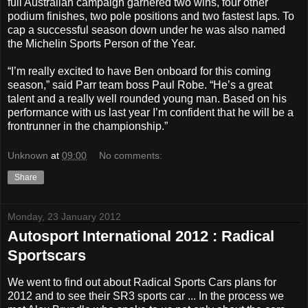
full Australian campaign garnered two wins, four other
podium finishes, two pole positions and two fastest laps. To
cap a successful season down under he was also named
the Michelin Sports Person of the Year.
“I’m really excited to have Ben onboard for this coming
season,” said Parr team boss Paul Robe. “He’s a great
talent and a really well rounded young man. Based on his
performance with us last year I’m confident that he will be a
frontrunner in the championship.”
Unknown
at
09:00
No comments:
Share
Monday, 23 January 2012
Autosport International 2012 : Radical
Sportscars
We went to find out about Radical Sports Cars plans for
2012 and to see their SR3 sports car ... In the process we