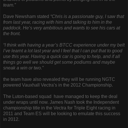
team.”
Dave Newsham stated
“Chris is a passionate guy, I saw that
from last year, racing with him and talking to him in the
paddock. He’s very ambitious and wants to see his cars at
the front.
“I think with having a year’s BTCC experience under my belt
I’ve learnt a lot last year and I feel that I can put that to good
use this year. Having a quick car is going to help, and if all
things go well we should get some podiums and maybe
sneak a win or two.”
the team have also revealed they will be running NGTC
powered Vauxhall Vectra’s in the 2012 Championship.
The Luton-based squad have managed to keep the deal
under wraps until now. James Nash took the Independent
championship title in the Vectra for Triple Eight racing in
2011 and Team ES will be looking to emulate this success
in 2012.