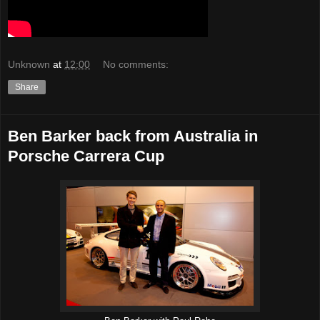
Unknown
at
12:00
No comments:
Share
Ben Barker back from Australia in
Porsche Carrera Cup