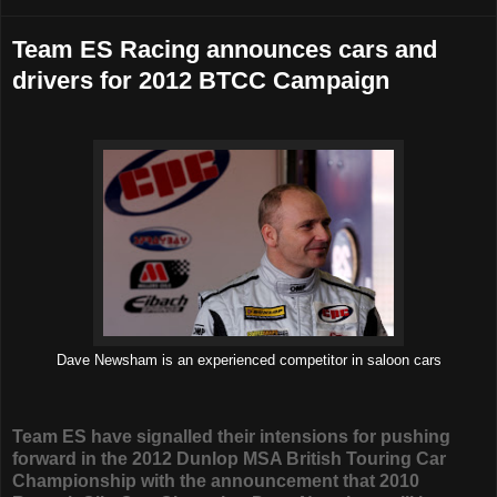
Team ES Racing announces cars and
drivers for 2012 BTCC Campaign
Dave Newsham is an experienced competitor in saloon cars
Team ES have signalled their intensions for pushing
forward in the 2012 Dunlop MSA British Touring Car
Championship with the announcement that 2010