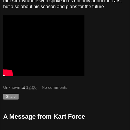
met Alex Brundle who spoke to us not only about the cars,
but also about his season and plans for the future
Unknown
at
12:00
No comments:
Share
A Message from Kart Force