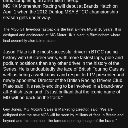
drink completing an all-British line-up.
MG KX Momentum Racing will debut at Brands Hatch on
April 1 when the 2012 Dunlop MSA BTCC championship
season gets under way.
The MG6 GT five-door fastback is the first all-new MG in 16 years. It is
designed and engineered at MG Motor UK’s plant in Birmingham where
final assembly also takes place.
Jason Plato is the most successful driver in BTCC racing
history with 68 career wins, with more fastest laps, pole and
podium positions than any other driver in the history of the
Series. He is undoubtedly the face of British Touring Cars as
well as being a well-known and respected TV presenter and
newly appointed Director of the British Racing Drivers Club.
Plato said: “It’s really exciting to be involved in a brand-new
all-British team and it’s just brilliant that the iconic name of
MG will be back on the track.”
Guy Jones, MG Motor’s Sales & Marketing Director, said: “We are
delighted that the new MG6 will be seen by millions of fans in Britain and
beyond and this continues the famous sporting lineage of the brand.”