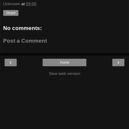
Unknown
at
09:00
Share
No comments:
Post a Comment
‹
›
Home
View web version