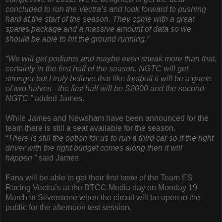
concluded to run the Vectra’s and look forward to pushing
hard at the start of the season. They come with a great
spares package and a massive amount of data so we
should be able to hit the ground running.”
“We will get podiums and maybe even sneak more than that,
certainly in the first half of the season. NGTC will get
stronger but I truly believe that like football it will be a game
of two halves - the first half will be S2000 and the second
NGTC.”
added James.
While James and Newsham have been announced for the
team there is still a seat available for the season.
“There is still the option for us to run a third car so if the right
driver with the right budget comes along then it will
happen.”
said James.
Fans will be able to get their first taste of the Team ES
Racing Vectra’s at the BTCC Media day on Monday 19
March at Silverstone when the circuit will be open to the
public for the afternoon test session.