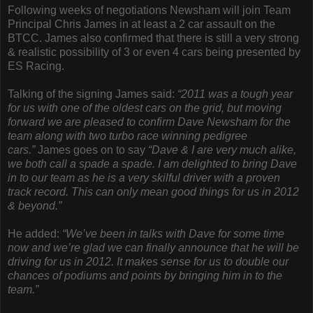
Following weeks of negotiations Newsham will join Team
Principal Chris James in at least a 2 car assault on the
BTCC. James also confirmed that there is still a very strong
& realistic possibility of 3 or even 4 cars being presented by
ES Racing.
Talking of the signing James said:
“2011 was a tough year
for us with one of the oldest cars on the grid, but moving
forward we are pleased to confirm Dave Newsham for the
team along with two turbo race winning pedigree
cars.”
James goes on to say
“Dave & I are very much alike,
we both call a spade a spade. I am delighted to bring Dave
in to our team as he is a very skilful driver with a proven
track record. This can only mean good things for us in 2012
& beyond.”
He added:
“We’ve been in talks with Dave for some time
now and we’re glad we can finally announce that he will be
driving for us in 2012. It makes sense for us to double our
chances of podiums and points by bringing him in to the
team.”