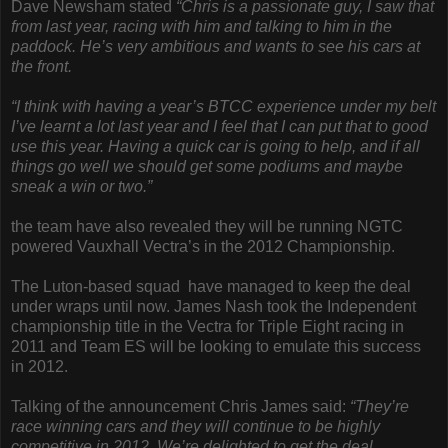
Dave Newsham stated
“Chris is a passionate guy, I saw that
from last year, racing with him and talking to him in the
paddock. He’s very ambitious and wants to see his cars at
the front.
“I think with having a year’s BTCC experience under my belt
I’ve learnt a lot last year and I feel that I can put that to good
use this year. Having a quick car is going to help, and if all
things go well we should get some podiums and maybe
sneak a win or two.”
the team have also revealed they will be running NGTC
powered Vauxhall Vectra’s in the 2012 Championship.
The Luton-based squad have managed to keep the deal
under wraps until now. James Nash took the Independent
championship title in the Vectra for Triple Eight racing in
2011 and Team ES will be looking to emulate this success
in 2012.
Talking of the announcement Chris James said:
“They’re
race winning cars and they will continue to be highly
competitive in 2012. We’re delighted to get the deal