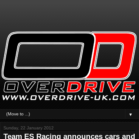
▼
Sunday, 22 January 2012
Team ES Racing announces cars and