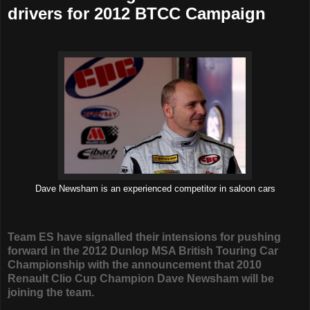
drivers for 2012 BTCC Campaign
Dave Newsham is an experienced competitor in saloon cars
Team ES have signalled their intensions for pushing
forward in the 2012 Dunlop MSA British Touring Car
Championship with the announcement that 2010
Renault Clio Cup Champion Dave Newsham will be
joining the team.