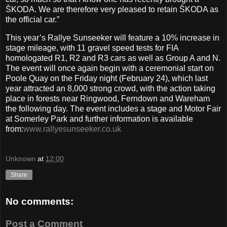
ŠKODA. We are therefore very pleased to retain ŠKODA as
the official car.”
This year’s Rallye Sunseeker will feature a 10% increase in
stage mileage, with 11 gravel speed tests for FIA
homologated R1, R2 and R3 cars as well as Group A and N.
The event will once again begin with a ceremonial start on
Poole Quay on the Friday night (February 24), which last
year attracted an 8,000 strong crowd, with the action taking
place in forests near Ringwood, Ferndown and Wareham
the following day. The event includes a stage and Motor Fair
at Somerley Park and further information is available
from:
www.rallyesunseeker.co.uk
Unknown
at
12:00
Share
No comments:
Post a Comment