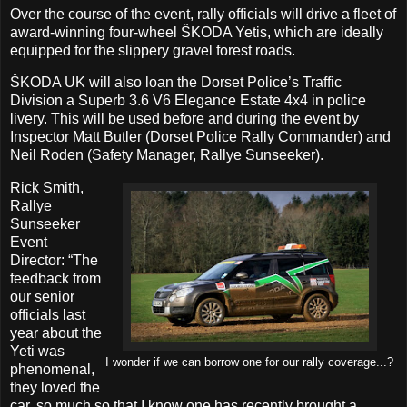
Over the course of the event, rally officials will drive a fleet of
award-winning four-wheel ŠKODA Yetis, which are ideally
equipped for the slippery gravel forest roads.
ŠKODA UK will also loan the Dorset Police’s Traffic
Division a Superb 3.6 V6 Elegance Estate 4x4 in police
livery. This will be used before and during the event by
Inspector Matt Butler (Dorset Police Rally Commander) and
Neil Roden (Safety Manager, Rallye Sunseeker).
Rick Smith,
Rallye
Sunseeker
Event
Director: “The
feedback from
our senior
officials last
year about the
Yeti was
I wonder if we can borrow one for our rally coverage...?
phenomenal,
they loved the
car, so much so that I know one has recently brought a