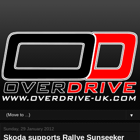
▼
Sunday, 29 January 2012
Skoda supports Rallye Sunseeker