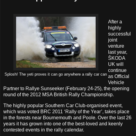
After a
highly
successful
joint
venture
last year,
ŠKODA
UK will
continue
Splosh! The yeti proves it can go anywhere a rally car can
as Official
Vehicle
Partner to Rallye Sunseeker (February 24-25), the opening
round of the 2012 MSA British Rally Championship.
The highly popular Southern Car Club-organised event,
which was voted BRC 2011 ‘Rally of the Year’, takes place
in the forests near Bournemouth and Poole. Over the last 26
years it has grown into one of the best-loved and keenly
contested events in the rally calendar.