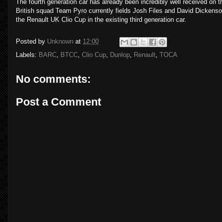
The fourth generation car has already been incredibly well received on th
British squad Team Pyro currently fields Josh Files and David Dickenson
the Renault UK Clio Cup in the existing third generation car.
Posted by
Unknown
at
12:00
Labels:
BARC
,
BTCC
,
Clio Cup
,
Dunlop
,
Renault
,
TOCA
No comments:
Post a Comment