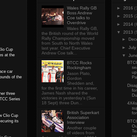
Wales Rally GB
►
2016
(
Boss Andrew
►
2015
(
Coe talks to
Overdrive
►
2014
(
Wales Rally GB,
▼
2013
(
the British round of the World
Rally Championship moved
►
Dec
from South to North Wales
►
Jul
last year. Chief Executive
lio Cup
Andrew Coe talk...
s at the
▼
Jun
BTCC
BTCC Rocks
se
Rockingham
race car
up
Jason Plato,
rounds of the
Pa
Gordon
Shedden and,
Disa
for the first time in his career,
fo
James Nash shared the
her three
Du
victories in yesterday’s (Sun
[BTCC Series
18 Sept) three Dun...
4X4s 
su
British Superkart
fo
ew Clio Cup
Association
BTCC
ecuring its
Interview
Ou
Another couple
Te
of videos from
re