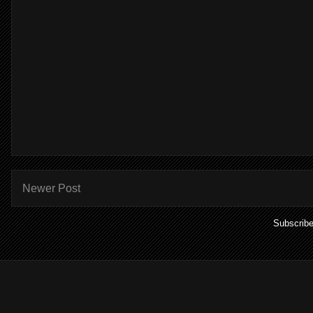
Newer Post
Subscribe