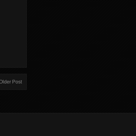
Older Post