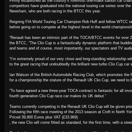
Firmly established as the country’s foremost one-make saloon car cha
competitors have graduated into the national touring car series over t
Newsham, who are both racing in the BTCC this year.
Reigning FIA World Touring Car Champion Rob Huff and fellow WTCC rac
before going on to compete at the highest level in the world championsh
“Renault has been an intrinsic part of the TOCA/BTCC events for over 20
the BTCC, “The Clio Cup is a fantastically dynamic platform that budding
and teams and of course, most importantly, our spectators and TV audi
“I’m extremely proud of our very close and long-standing relationship wit
to the great racing that undoubtedly the brilliant new turbo Clio Cup car w
Ian Watson of the British Automobile Racing Club, which promotes the
for a championship the stature of the Renault UK Clio Cup, we need to b
“To have agreed a new three-year TOCA contract is fantastic for all invo
fourth generation Clio Cup race car makes its UK debut.”
Teams currently competing in the Renault UK Clio Cup will be given prior
Following the fifth race meeting of the 2013 season at Croft in North Yo
Priced 39,900 Euros plus VAT (£33,969)
, the new Clio will come fitted as standard, for the first time, with a s