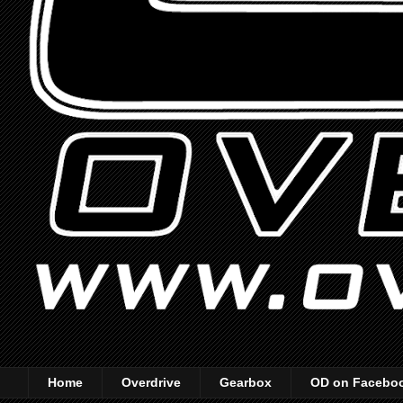
Home
Overdrive
Gearbox
OD on Facebo