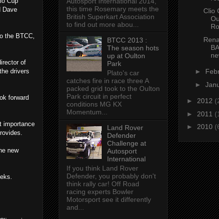
lio Cup
Autosport International 2014,
this time Rosemary meets the
d Dave
Clio
British Superkart Association
Ou
to find out more abou...
Ro
to the BTCC,
Rena
BTCC 2013 :
BA
The season hots
ne
up at Oulton
irector of
Park
the drivers
►
Feb
Plato's car
catches fire in race three A
►
Jan
packed grid took to the Oulton
Park circuit in perfect
ook forward
►
2012
(
conditions MG KX
Momentum...
►
2011
(
t importance
►
2010
(
Land Rover
rovides.
Defender
Challenge at
the new
Autosport
International
If you think Land Rover
Defender, you probably don't
eeks.
think rally car! Off Road
racing experts Bowler
Motorsport see it differently
and...