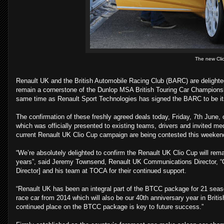
The new Clio
Renault UK and the British Automobile Racing Club (BARC) are delight
remain a cornerstone of the Dunlop MSA British Touring Car Championsh
same time as Renault Sport Technologies has signed the BARC to be its
The confirmation of these freshly agreed deals today, Friday, 7th June,
which was officially presented to existing teams, drivers and invited me
current Renault UK Clio Cup campaign are being contested this weeken
“We’re absolutely delighted to confirm the Renault UK Clio Cup will rema
years”, said Jeremy Townsend, Renault UK Communications Director, “On
Director] and his team at TOCA for their continued support.
“Renault UK has been an integral part of the BTCC package for 21 season
race car from 2014 which will also be our 40th anniversary year in Britis
continued place on the BTCC package is key to future success.”