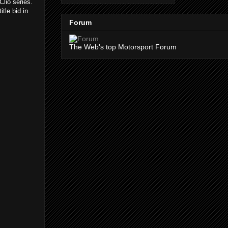
Clio series.
tle bid in
Forum
The Web's top Motorsport Forum