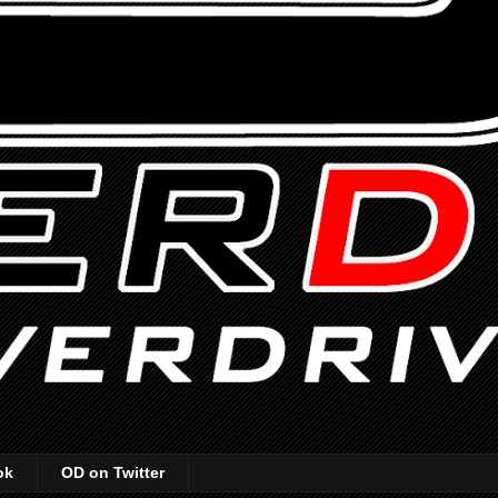
ok
OD on Twitter