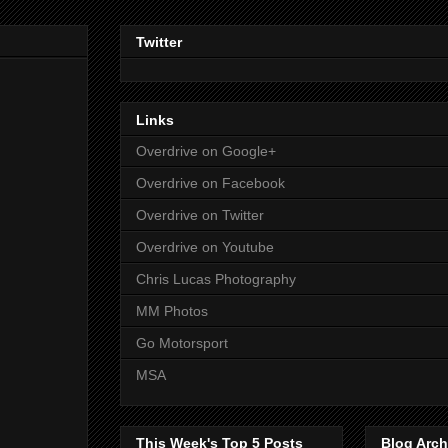
Twitter
Links
Overdrive on Google+
Overdrive on Facebook
Overdrive on Twitter
Overdrive on Youtube
Chris Lucas Photography
MM Photos
Go Motorsport
MSA
This Week's Top 5 Posts
Blog Arch