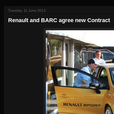
Tuesday, 11 June 2013
Renault and BARC agree new Contract