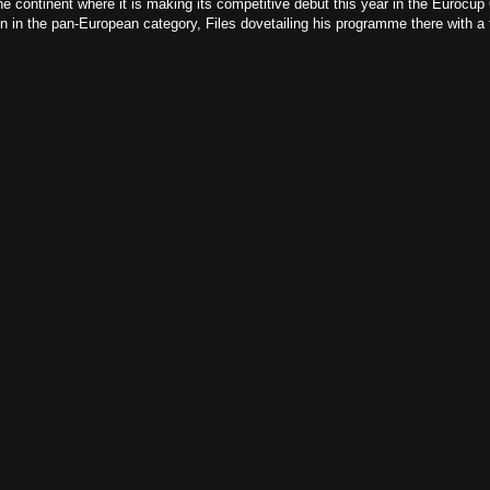
e continent where it is making its competitive debut this year in the Eurocup 
 in the pan-European category, Files dovetailing his programme there with a ti