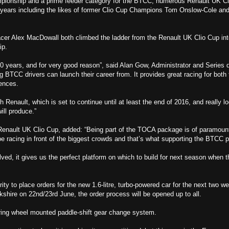
mpionship and a prime feeder category for the BTCC, numerous Renault UK C
he years including the likes of former Clio Cup Champions Tom Onslow-Cole an
er Alex MacDowall both climbed the ladder from the Renault UK Clio Cup in
ip.
 years, and for very good reason”, said Alan Gow, Administrator and Series d
 BTCC drivers can launch their career from. It provides great racing for both 
ences.
h Renault, which is set to continue until at least the end of 2016, and really l
ill produce.”
 Renault UK Clio Cup, added: “Being part of the TOCA package is of paramoun
e racing in front of the biggest crowds and that’s what supporting the BTCC p
lved, it gives us the perfect platform on which to build for next season when 
ity to place orders for the new 1.6-litre, turbo-powered car for the next two w
rkshire on 22nd/23rd June, the order process will be opened up to all.
teering wheel mounted paddle-shift gear change system.