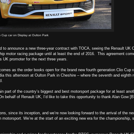
 Cup car on Display at Oulton Park
ed to announce a new three-year contract with TOCA, seeing the Renault UK C
ip motor racing package until at least the end of 2016. This agreement come
 UK promoter for the next three years.
 comes as the order books open for the brand new fourth generation Clio Cup 
dia this afternoon at Oulton Park in Cheshire – where the seventh and eighth 
d.
in part of the country’s biggest and best motorsport package for at least anot
 behalf of Renault UK, I’d like to take this opportunity to thank Alan Gow 
s, since its inception, and we’re now looking forward to the arrival of the n
h motorsport. We’re at the start of an exciting new era for the championship, s