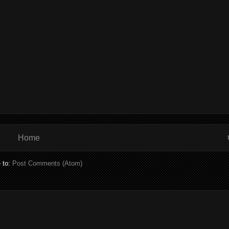
Home
 to:
Post Comments (Atom)