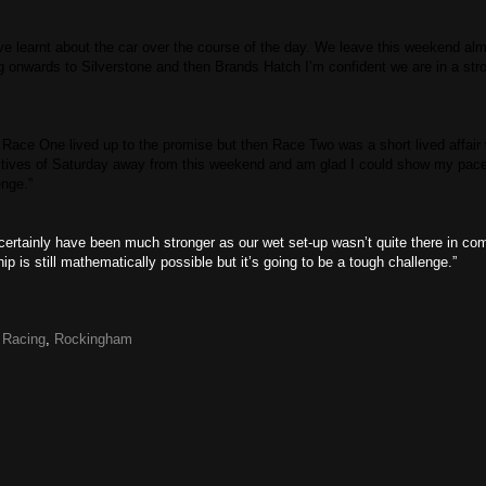
ve learnt about the car over the course of the day. We leave this weekend al
g onwards to Silverstone and then Brands Hatch I’m confident we are in a stro
d Race One lived up to the promise but then Race Two was a short lived affair 
itives of Saturday away from this weekend and am glad I could show my pac
nge.”
ld certainly have been much stronger as our wet set-up wasn’t quite there in co
s still mathematically possible but it’s going to be a tough challenge.”
,
Racing
,
Rockingham