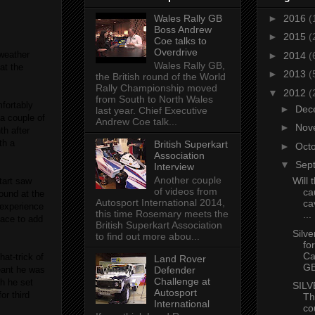
Wales Rally GB
►
2016
(
Boss Andrew
►
2015
(
Coe talks to
Overdrive
weather
►
2014
(
Wales Rally GB,
at the
►
2013
(
the British round of the World
Rally Championship moved
▼
2012
(
from South to North Wales
fortably
►
Dec
last year. Chief Executive
 a couple of
Andrew Coe talk...
►
Nov
th after
th a
British Superkart
►
Oct
Association
▼
Sep
Interview
Another couple
Will 
tart saw
of videos from
ca
ound at the
Autosport International 2014,
cav
s experience
this time Rosemary meets the
...
lace to add
British Superkart Association
Silve
to find out more abou...
fo
Ca
at-trick of
Land Rover
G
Defender
eant he was
Challenge at
ch he set
SIL
Autosport
or third
Th
International
co