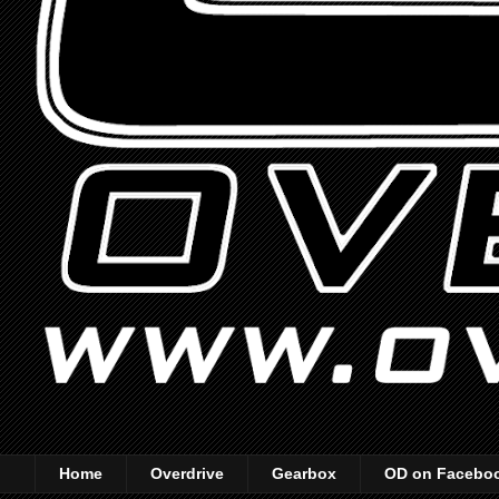
Home
Overdrive
Gearbox
OD on Facebo