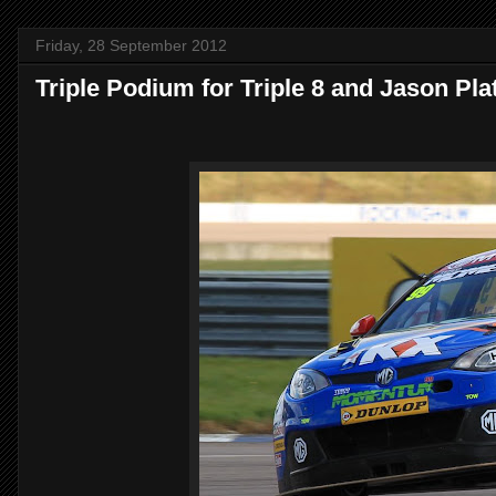
Friday, 28 September 2012
Triple Podium for Triple 8 and Jason Pla