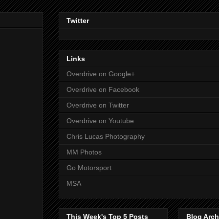
Twitter
Links
Overdrive on Google+
Overdrive on Facebook
Overdrive on Twitter
Overdrive on Youtube
Chris Lucas Photography
MM Photos
Go Motorsport
MSA
This Week's Top 5 Posts
Blog Arch