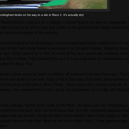
ckingham kerbs on his way to a win in Race 1. It's actually dry!
ed with the prospect of a change in recent fortune as well as changeable 
ato’s fourth pole of the year and a fifth on the grid for Andy Neate ensured th
 up for the remainder of the season.
ursuing field and he developed a commanding lead which enabled him to com
est of the field. Andy Neate’s race wasn’t as straight forward, dropping down
 laps. Andy carried on in fifth for most of the race, eventually finishing seven
ing Rob Collard. Plato finished the race 3.3 seconds clear of second place wi
osition for Race Two.
thing to think about as track conditions all weekend had been bone dry. The s
in the run down to turn one. Andy’s Race Two was short lived, being turned ar
rom the back of the grid in Race Three. Jason stuck at it, clearly using all hi
 tarmac, this enabled him to pick up his second podium of the day with third p
 a few changes having been made to the MG6, his eyes were on completing a h
tarted from the back after his brief Race Two, and his consistent approach m
again was faced with taking the fight to the Honda’s and a late charge in whi
speed turn one with Matt Neal but the move didn’t stick, it was good enough f
live.