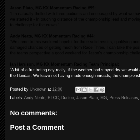
Jason Plato, MG KX Momentum Racing #99:
“
I’m naturally thrilled with three podiums and encouraged by what we ha
we started it - In touching distance of the championship lead and movin
to challenge for the crown.”
Andy Neate, MG KX Momentum Racing #44:
“We came to this weekend hopeful for three solid results, qualifying an
damaged chances of getting much from Race Three. I can take the pos
the teams perspective a good weekend for Jason’s championship challe
Ian Harrison, MG KX Momentum Racing Team Principal:
“A bit of a frustrating day really, if the weather had stayed dry we wou
the Hondas. We leave not having made enough inroads, the championship i
Posted by
Unknown
at
12:00
Labels:
Andy Neate
,
BTCC
,
Dunlop
,
Jason Plato
,
MG
,
Press Releases
No comments:
Post a Comment