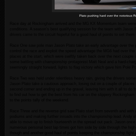
Plato pushing hard over the notorious Ro
Race day at Rockingham arrived and the MG KX Momentum team were fac
conditions. A season’s best qualifying session for the team with Jason Pl
drivers came to the circuit hopeful for a good haul of points to set them
Race One saw pole man Jason Plato take an early advantage over the p
control the race and exploit the speed advantage the MG6 had over the r
places at the start, which were swiftly taken back over the next couple of
some battling with championship protagonist Matt Neal and a hard-charg
seemingly straight forward, lights to flag victory which gave him Pole P
Race Two was held under relentless heavy rain, giving the drivers some
Jason Plato take a cautious approach, losing out on a couple of places 
second corner and ending up in the gravel, leaving him with it all to do f
to find out how to get the best from his car on the slippery Rockingham
to the points tally of the weekend.
Race Three and the reverse grid saw Plato start from seventh and with
podiums and making further inroads into the championship lead. Andy s
able to move up to finish fourteenth in the spread out pack. Jason once 
numerous personal best lap times got him side by side through the high-
though and another good haul of points keeping the championship fight a