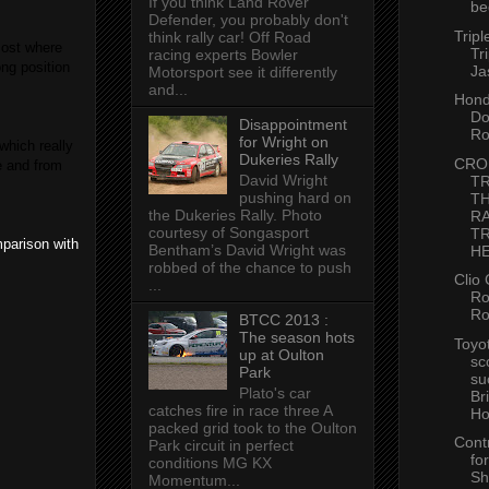
If you think Land Rover
be
Defender, you probably don't
Tripl
think rally car! Off Road
most where
Tr
racing experts Bowler
ng position
Ja
Motorsport see it differently
and...
Hon
Do
Disappointment
Ro
for Wright on
which really
Dukeries Rally
CRO
e and from
David Wright
TR
pushing hard on
T
the Dukeries Rally. Photo
R
courtesy of Songasport
T
mparison with
Bentham’s David Wright was
HE
robbed of the chance to push
Clio 
...
Ro
Ro
BTCC 2013 :
The season hots
Toyo
up at Oulton
sc
Park
su
Plato's car
Br
catches fire in race three A
Ho
packed grid took to the Oulton
Cont
Park circuit in perfect
for
conditions MG KX
Sh
Momentum...