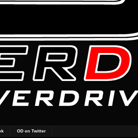
ok
OD on Twitter