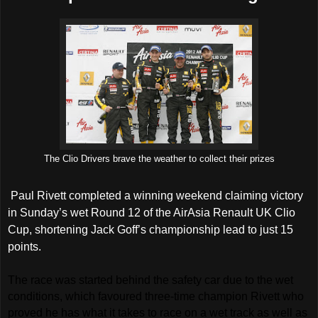
The Clio Drivers brave the weather to collect their prizes
Paul Rivett completed a winning weekend claiming victory
in Sunday’s wet Round 12 of the AirAsia Renault UK Clio
Cup, shortening Jack Goff’s championship lead to just 15
points.
The race was started behind the safety car due to the wet
conditions, which favoured three-time champion Rivett who
proved he has what it takes to race on a wet track as well as