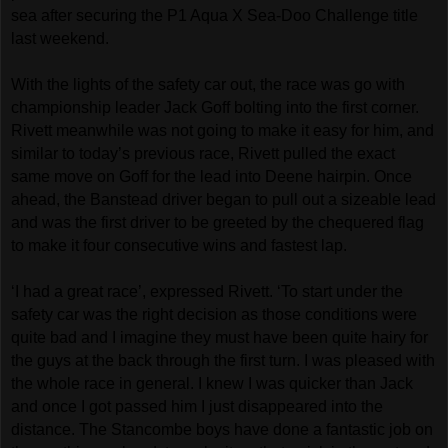
sea after securing the P1 Aqua X Sea-Doo Challenge title
last weekend.
With the lights of the safety car out, the race was go with
championship leader Jack Goff bolting into the first corner.
Rivett meanwhile was not going to make it easy for him, and
similar to today’s previous race, Rivett pulled the exact
same move on Goff for the lead into Deene hairpin. Once
ahead, the Banstead driver began to pull out a sizeable lead
and was the first driver to be greeted by the chequered flag
to make it four consecutive wins and fastest lap.
‘I had a great race’, expressed Rivett. ‘To start under the
safety car was the right decision as those conditions were
quite bad and I imagine they must have been quite hairy for
the guys at the back through the first turn. I was pleased with
the whole race in general. I knew I was quicker than Jack
and once I got passed him I just disappeared into the
distance. The Stancombe boys have done a fantastic job on