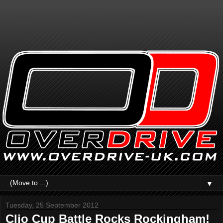
▼
Tuesday, 25 September 2012
Clio Cup Battle Rocks Rockingham!