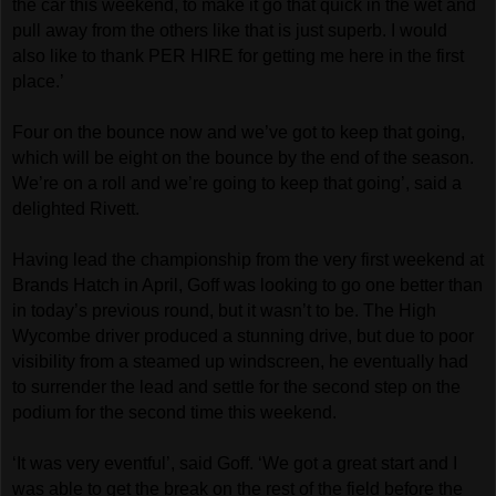
the car this weekend, to make it go that quick in the wet and
pull away from the others like that is just superb. I would
also like to thank PER HIRE for getting me here in the first
place.’
Four on the bounce now and we’ve got to keep that going,
which will be eight on the bounce by the end of the season.
We’re on a roll and we’re going to keep that going’, said a
delighted Rivett.
Having lead the championship from the very first weekend at
Brands Hatch in April, Goff was looking to go one better than
in today’s previous round, but it wasn’t to be. The High
Wycombe driver produced a stunning drive, but due to poor
visibility from a steamed up windscreen, he eventually had
to surrender the lead and settle for the second step on the
podium for the second time this weekend.
‘It was very eventful’, said Goff. ‘We got a great start and I
was able to get the break on the rest of the field before the