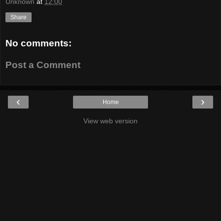
Unknown
at
12:00
Share
No comments:
Post a Comment
‹
›
Home
View web version