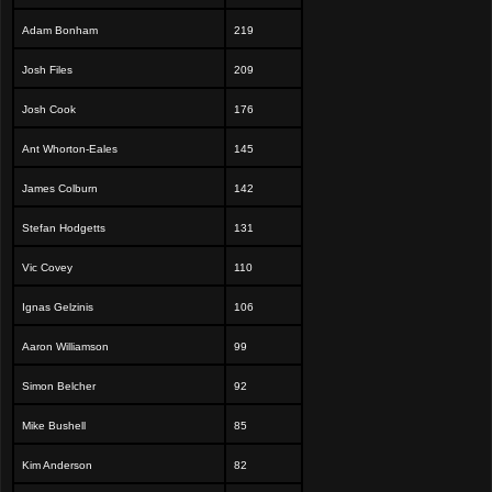
Adam Bonham
219
Josh Files
209
Josh Cook
176
Ant Whorton-Eales
145
James Colburn
142
Stefan Hodgetts
131
Vic Covey
110
Ignas Gelzinis
106
Aaron Williamson
99
Simon Belcher
92
Mike Bushell
85
Kim Anderson
82