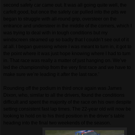
second safety car came out. It was all going quite well, the
carfelt good, but once the safety car pulled into the pits we
began to struggle with all-round grip, oversteer on the
entrance and understeer in the middle of the corners, which I
was trying to deal with in tough conditions but my
windscreen steamed up so badly that I couldn’t see out of it
at all. I began guessing where I was meant to turn in, it got to
the point where it was just hope knowing where I had to turn
in. That race was really a matter of just hanging on. We’ve
led the championship from the very first race and we have to
make sure we’re leading it after the last race.’
Rounding off the podium in third once again was James
Dixon, who, similar to all the drivers, found the conditions
difficult and spent the majority of the race on his own despite
setting consistent fast lap times. The 22-year old will now be
looking to hold on to his third position in the driver’s table
heading into the final two weekends of the season.