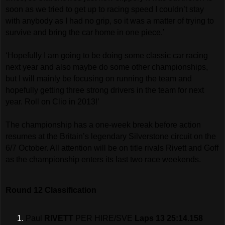
soon as we tried to get up to racing speed I couldn’t stay
with anybody as I had no grip, so it was a matter of trying to
survive and bring the car home in one piece.’
‘Hopefully I am going to be doing some classic car racing
next year and also maybe do some other championships,
but I will mainly be focusing on running the team and
hopefully getting three strong drivers in the team for next
year. Roll on Clio in 2013!’
The championship has a one-week break before action
resumes at the Britain’s legendary Silverstone circuit on the
6/7 October. All attention will be on title rivals Rivett and Goff
as the championship enters its last two race weekends.
Round 12 Classification
Paul
RIVETT
PER HIRE/SVE
Laps 13 25:14.158