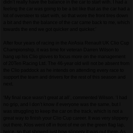
didn’t really have the balance in the car to start with. I had a
feeling the car was going to be a bit like that as the car had a
lot of oversteer to start with, so that wore the front tires down
a bit and then the balance of the car came back to me, which
towards the end we got quicker and quicker.’
After four years of racing in the AirAsia Renault UK Clio Cup
Championship, it was time for veteran Darren Wilson to
hang up his Clio gloves to focus more on the management
of 20Ten Racing Ltd. The 46-year old will not be absent from
the Clio paddock as he intends on attending every race to
support the team and drivers for the rest of this season and
next.
‘My final race wasn’t great at all’, commented Wilson. ‘I had
no grip, and I don’t know if everyone was the same, but I
was struggling to keep the car on the track, which is not a
great way to finish your Clio Cup career. It was very slippery
out there. Klos went off in front of me on the green flag lap,
twice, so that showed just how slippery it was out there. As