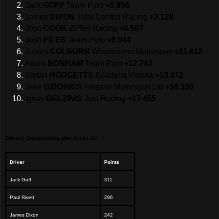
Jack
GOFF
Team Pyro
+5.856
James
DIXON
Total Control Racing
+7.128
Josh
COOK
20Ten Racing
+8.587
Josh
FILES
Team Pyro
+8.944
James
COLBURN
Westbourne Motorsport
+11.412
Adam
BONHAM
Team Pyro
+12.743
Stefan
HODGETTS
Scuderia Vittoria
+13.472
Jake
GIDDINGS
Finesse Motorsport Ltd
+16.330
Ignas
GELZINIS
Juta Racing
+17.455
Drivers’ Championship after Round 12:
Driver
Points
Jack Goff
311
Paul Rivett
296
James Dixon
242