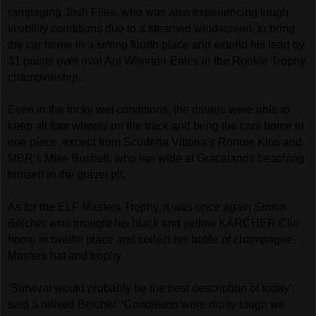
rampaging Josh Files, who was also experiencing tough
visibility conditions due to a steamed windscreen, to bring
the car home in a strong fourth place and extend his lead by
31 points over rival Ant Whorton-Eales in the Rookie Trophy
championship.
Even in the tricky wet conditions, the drivers were able to
keep all four wheels on the track and bring the cars home in
one piece, except from Scuderia Vittoria’s Ronnie Klos and
MBR’s Mike Bushell, who ran wide at Gracelands beaching
himself in the gravel pit.
As for the ELF Masters Trophy, it was once again Simon
Belcher who brought his black and yellow KÄRCHER Clio
home in twelfth place and collect his bottle of champagne,
Masters hat and trophy.
‘Survival would probably be the best description of today’,
said a relived Belcher. ‘Conditions were really tough we