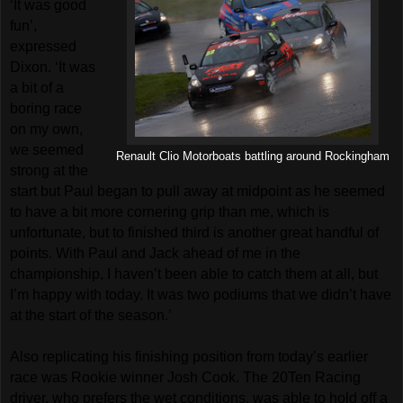
‘It was good
fun’,
expressed
Dixon. ‘It was
a bit of a
boring race
on my own,
we seemed
Renault Clio Motorboats battling around Rockingham
strong at the
start but Paul began to pull away at midpoint as he seemed
to have a bit more cornering grip than me, which is
unfortunate, but to finished third is another great handful of
points. With Paul and Jack ahead of me in the
championship, I haven’t been able to catch them at all, but
I’m happy with today. It was two podiums that we didn’t have
at the start of the season.’
Also replicating his finishing position from today’s earlier
race was Rookie winner Josh Cook. The 20Ten Racing
driver, who prefers the wet conditions, was able to hold off a