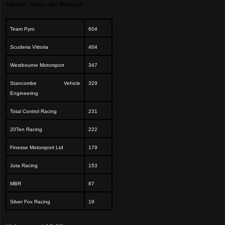
Entrants’ Trophy after Round 12:
Team Pyro
604
Scuderia Vittoria
404
Westbourne Motorsport
347
Stancombe Vehicle
329
Engineering
Total Control Racing
231
20Ten Racing
222
Finesse Motorsport Ltd
179
Juta Racing
153
MBR
87
Silver Fox Racing
19