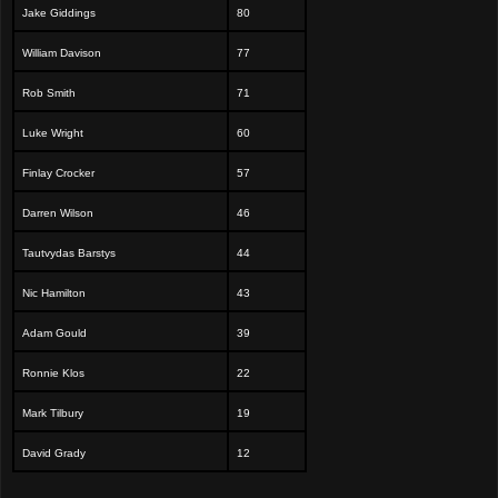
Jake Giddings
80
William Davison
77
Rob Smith
71
Luke Wright
60
Finlay Crocker
57
Darren Wilson
46
Tautvydas Barstys
44
Nic Hamilton
43
Adam Gould
39
Ronnie Klos
22
Mark Tilbury
19
David Grady
12