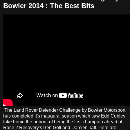
Bowler 2014 : The Best Bits
The Land Rover Defender Challenge by Bowler Motorsport
has completed it's inaugural season which saw Edd Cobley
take home the honour of being the first champion ahead of
Race 2 Recovery's Ben Gott and Damien Taft. Here are