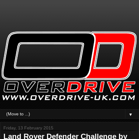
▼
Friday, 13 February 2015
Land Rover Defender Challenge by