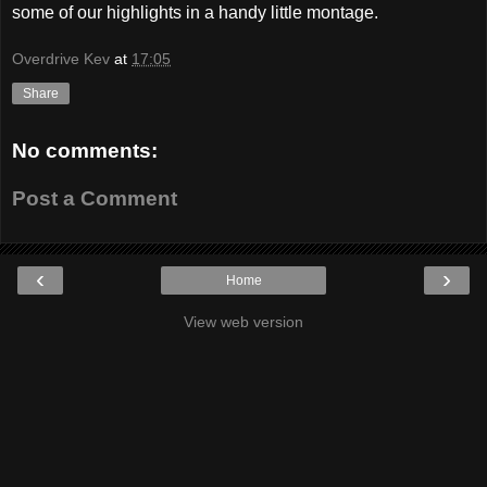
some of our highlights in a handy little montage.
Overdrive Kev
at
17:05
Share
No comments:
Post a Comment
‹
›
Home
View web version