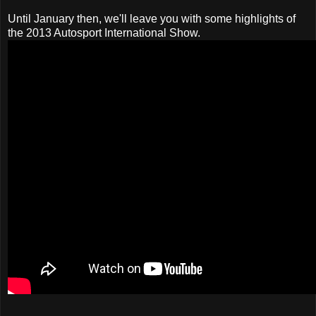
Until January then, we'll leave you with some highlights of
the 2013 Autosport International Show.