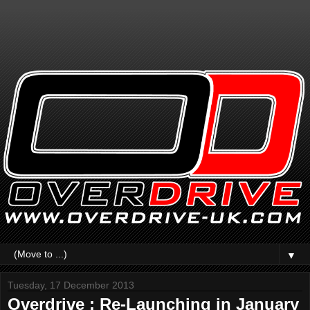
▼
Tuesday, 17 December 2013
Overdrive : Re-Launching in January