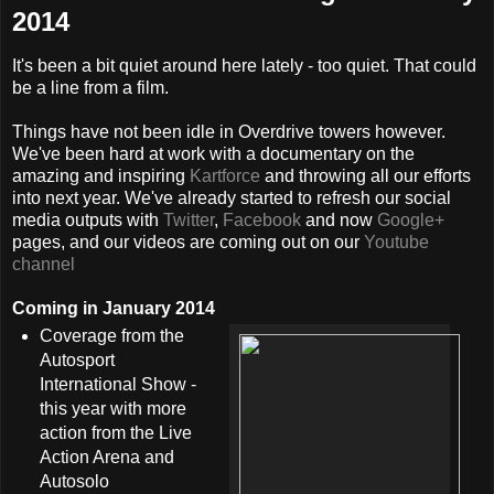
2014
It's been a bit quiet around here lately - too quiet. That could
be a line from a film.
Things have not been idle in Overdrive towers however.
We've been hard at work with a documentary on the
amazing and inspiring
Kartforce
and throwing all our efforts
into next year. We've already started to refresh our social
media outputs with
Twitter
,
Facebook
and now
Google+
pages, and our videos are coming out on our
Youtube
channel
Coming in January 2014
Coverage from the
Autosport
International Show -
this year with more
action from the Live
Action Arena and
Autosolo