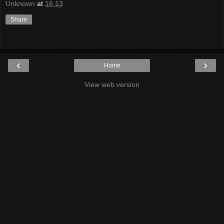
Unknown
at
16:13
Share
‹
›
Home
View web version