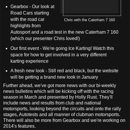
Gearbox - Our look at
Road Cars starting
with the road car
Chris with the Caterham 7 160
highlights from
Autosport and a road test in the new Caterham 7 160
(which our presenter Chris loved!)
Our first event - We're going Ice Karting! Watch this
space for how to get involved in a very different
karting experience
A fresh new look - Still red and black, but the website
will be getting a brand new look in January
Further ahead, we've got more news with our bi-weekly
news bulletins which will be kicking off with the racing
season in March and presented by Holly Rust. They'll
include news and results from club and national
motorsports, looking beyond the circuits and onto the rally
stages, Autotests and all manner of clubman motorsports.
There will also be more from Gearbox and we're working on
2014's features.