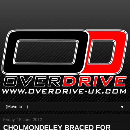
▼
Friday, 15 June 2012
CHOLMONDELEY BRACED FOR