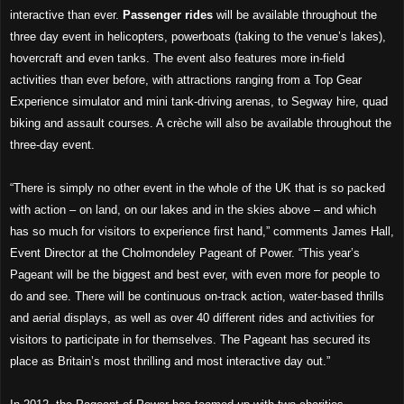
interactive than ever.
Passenger rides
will be available throughout the
three day event in helicopters, powerboats (taking to the venue’s lakes),
hovercraft and even tanks. The event also features more in-field
activities than ever before, with attractions ranging from a Top Gear
Experience simulator and mini tank-driving arenas, to Segway hire, quad
biking and assault courses. A crèche will also be available throughout the
three-day event.
“
There is simply no other event in the whole of the UK that is so packed
with action – on land, on our lakes and in the skies above – and which
has so much for visitors to experience first hand,” comments James Hall,
Event Director at the Cholmondeley Pageant of Power. “This year’s
Pageant will be the biggest and best ever, with even more for people to
do and see. There will be continuous on-track action, water-based thrills
and aerial displays, as well as over 40 different rides and activities for
visitors to participate in for themselves. The Pageant has secured its
place as Britain’s most thrilling and most interactive day out.”