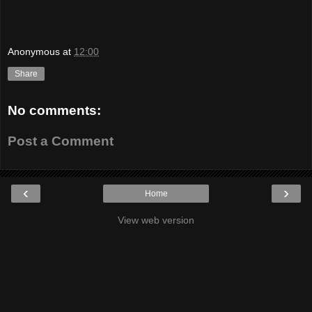
Anonymous
at
12:00
Share
No comments:
Post a Comment
‹
›
Home
View web version