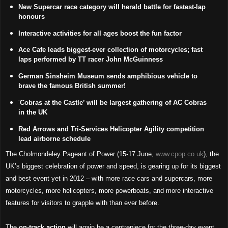
New Supercar race category will herald battle for fastest-lap
honours
Interactive activities for all ages boost the fun factor
Ace Cafe leads biggest-ever collection of motorcycles; fast
laps performed by TT racer John McGuinness
German Sinsheim Museum sends amphibious vehicle to
brave the famous British summer!
‘
Cobras at the Castle’ will be largest gathering of AC Cobras
in the UK
Red Arrows and Tri-Services Helicopter Agility competition
lead airborne schedule
The Cholmondeley Pageant of Power (15-17 June,
www.cpop.co.uk
), the
UK’s biggest celebration of power and speed, is gearing up for its biggest
and best event yet in 2012 – with more race cars and supercars, more
motorcycles, more helicopters, more powerboats, and more interactive
features for visitors to grapple with than ever before.
The
on-track action
will again be a centrepiece for the three-day event,