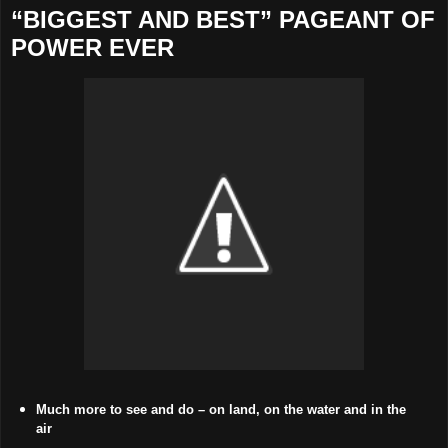
“BIGGEST AND BEST” PAGEANT OF
POWER EVER
Much more to see and do – on land, on the water and in the
air