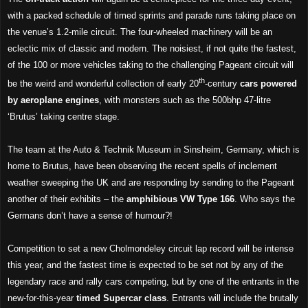
with a packed schedule of timed sprints and parade runs taking place on
the venue’s 1.2-mile circuit. The four-wheeled machinery will be an
eclectic mix of classic and modern. The noisiest, if not quite the fastest,
of the 100 or more vehicles taking to the challenging Pageant circuit will
th
be the weird and wonderful collection of early 20
-century
cars
powered
by aeroplane engines
, with monsters such as the 500bhp 47-litre
‘Brutus’ taking centre stage.
The team at the Auto & Technik Museum in Sinsheim, Germany, which is
home to Brutus, have been observing the recent spells of inclement
weather sweeping the UK and are responding by sending to the Pageant
another of their exhibits – the
amphibious VW Type 166
. Who says the
Germans don’t have a sense of humour?!
Competition to set a new Cholmondeley circuit lap record will be intense
this year, and the fastest time is expected to be set not by any of the
legendary race and rally cars competing, but by one of the entrants in the
new-for-this-year
timed Supercar class
. Entrants will include the brutally