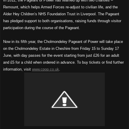
In 2012, the Pageant of Power has teamed up with two charities –
Remount, which helps Armed Forces re-adjust to civilian life, and the
Alder Hey Children’s NHS Foundation Trust in Liverpool. The Pageant
has pledged support to both organisations, raising funds through visitor
participation during the course of the Pageant.
Now in its fifth year, the Cholmondeley Pageant of Power will take place
on the Cholmondeley Estate in Cheshire from Friday 15 to Sunday 17
June, with day passes for the event starting from just £26 for an adult
and £5 for a child when ordered in advance. To buy tickets or find further
information, visit
www.cpop.co.uk
.