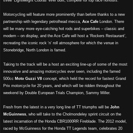
three ‘Lightweight Cobras’ ever built, compete for top race honours.
Motorcycling will feature more prominently than before thanks to a new
partnership with legendary petrolhead mecca,
Ace Cafe
London. There
will be many more eye-catching hot rods and superbikes – classic and
modern – on display, and the Ace Cafe will host a ‘Rockers Restaurant’,
recreating the iconic rock ‘n’ roll atmosphere for which the venue in
Stonebridge, North London is famed.
Taking to the track will be a host an exciting line-up of some of the most
innovative and amazing motorcycles ever seen, including the famed
500cc
Moto Guzzi V8
concept, which held the record for fastest Grand
Prix motorcycle for 20 years, and which will be ridden throughout the
weekend by Double European Trials Champion, Sammy Miller.
Fresh from the latest in a very long line of TT triumphs will be
John
McGuinness
, who will take to the Cholmondeley sprint circuit on the
latest incarnation of the Honda CBR1000RR Fireblade. The 2012 model,
raced by McGuinness for the Honda TT Legends team, celebrates 20