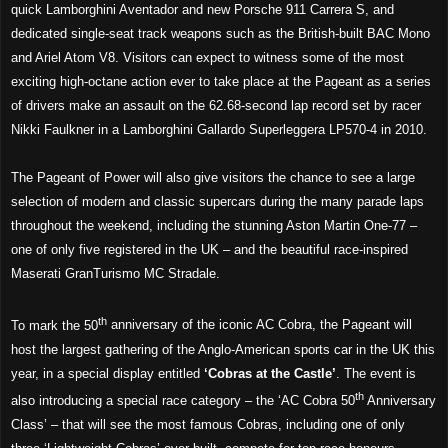
quick Lamborghini Aventador and new Porsche 911 Carrera S, and
dedicated single-seat track weapons such as the British-built BAC Mono
and Ariel Atom V8. Visitors can expect to witness some of the most
exciting high-octane action ever to take place at the Pageant as a series
of drivers make an assault on the 62.68-second lap record set by racer
Nikki Faulkner in a Lamborghini Gallardo Superleggera LP570-4 in 2010.
The Pageant of Power will also give visitors the chance to see a large
selection of modern and classic supercars during the many parade laps
throughout the weekend, including the stunning Aston Martin One-77 –
one of only five registered in the UK – and the beautiful race-inspired
Maserati GranTurismo MC Stradale.
th
To mark the 50
anniversary of the iconic AC Cobra, the Pageant will
host the largest gathering of the Anglo-American sports car in the UK this
year, in a special display entitled
‘Cobras at the Castle’
. The event is
th
also introducing a special race category – the ‘AC Cobra 50
Anniversary
Class’ – that will see the most famous Cobras, including one of only