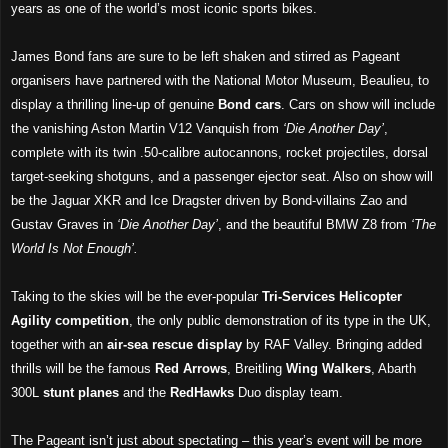
years as one of the world’s most iconic sports bikes.
James Bond fans are sure to be left shaken and stirred as Pageant
organisers have partnered with the National Motor Museum, Beaulieu, to
display a thrilling line-up of genuine
Bond cars
. Cars on show will include
the vanishing Aston Martin V12 Vanquish from
‘Die Another Day’
,
complete with its twin .50-calibre autocannons, rocket projectiles, dorsal
target-seeking shotguns, and a passenger ejector seat. Also on show will
be the Jaguar XKR and Ice Dragster driven by Bond-villains Zao and
Gustav Graves in
‘Die Another Day’
, and the beautiful BMW Z8 from
‘The
World Is Not Enough’.
Taking to the skies will be the ever-popular
Tri-Services Helicopter
Agility competition
, the only public demonstration of its type in the UK,
together with an
air-sea rescue display
by RAF Valley. Bringing added
thrills will be the famous
Red Arrows
, Breitling
Wing Walkers
, Abarth
300L
stunt planes
and the
RedHawks
Duo display team.
The Pageant isn’t just about spectating – this year’s event will be more