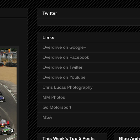
Twitter
Links
Overdrive on Google+
Overdrive on Facebook
Overdrive on Twitter
Overdrive on Youtube
Chris Lucas Photography
MM Photos
Go Motorsport
MSA
This Week's Top 5 Posts
Blog Arch