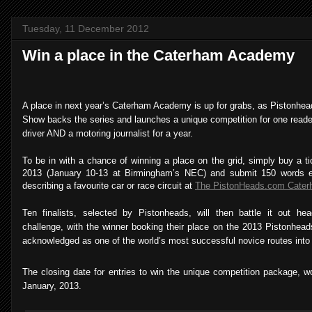
Tuesday, 11 December 2012
Win a place in the Caterham Academy
A place in next year’s Caterham Academy is up for grabs, as Pistonh
Show backs the series and launches a unique competition for one reade
driver AND a motoring journalist for a year.
To be in with a chance of winning a place on the grid, simply buy a 
2013 (January 10-13 at Birmingham’s NEC) and submit 150 words e
describing a favourite car or race circuit at
The PistonHeads.com Cater
Ten finalists, selected by Pistonheads, will then battle it out hea
challenge, with the winner booking their place on the 2013 Pistonhe
acknowledged as one of the world’s most successful novice routes into 
The closing date for entries to win the unique competition package, w
January, 2013.