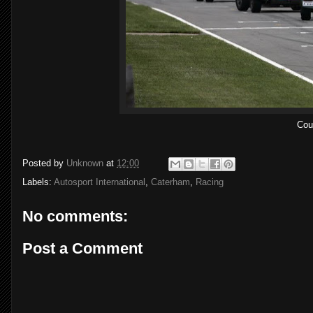
Coul
Posted by
Unknown
at
12:00
Labels:
Autosport International
,
Caterham
,
Racing
No comments:
Post a Comment