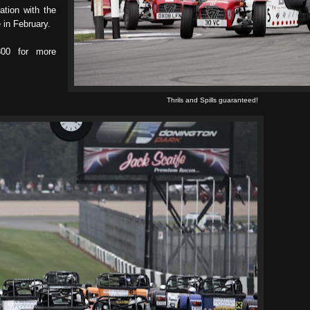
tion with the
in February.
00 for more
Thrils and Spills guaranteed!