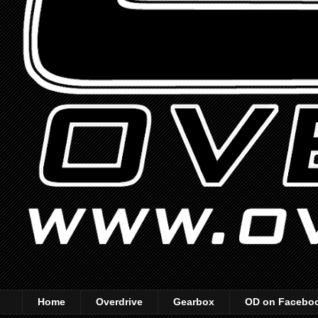
Home
Overdrive
Gearbox
OD on Facebo