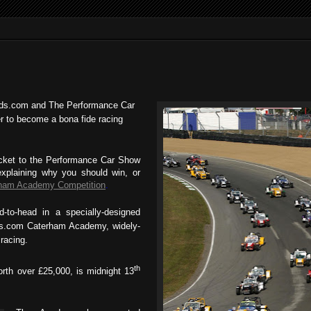
eads.com and The Performance Car
r to become a bona fide racing
ticket to the Performance Car Show
xplaining why you should win, or
ham Academy Competition
.
d-to-head in a specially-designed
ads.com Caterham Academy, widely-
racing.
th
orth over £25,000, is midnight 13