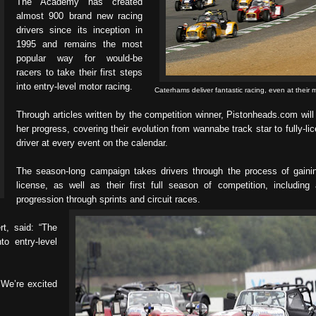
The Academy has created
almost 900 brand new racing
drivers since its inception in
1995 and remains the most
popular way for would-be
racers to take their first steps
into entry-level motor racing.
Caterhams deliver fantastic racing, even at their m
Through articles written by the competition winner, Pistonheads.com will 
her progress, covering their evolution from wannabe track star to fully-li
driver at every event on the calendar.
The season-long campaign takes drivers through the process of gainin
license, as well as their first full season of competition, including 
progression through sprints and circuit races.
t, said: “The
o entry-level
. We’re excited