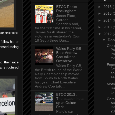
BTCC Rocks
►
2016
(
Rockingham
►
2015
(
Jason Plato,
Gordon
►
2014
(
Shedden and,
►
2013
(
for the first time in his career,
James Nash shared the
ost junior level
▼
2012
(
victories in yesterday’s (Sun
▼
Dec
18 Sept) three Dun...
follow his or
Chol
censed racing
Wales Rally GB
Pa
Boss Andrew
Po
Coe talks to
fo
Overdrive
g their race
Expe
Wales Rally GB,
a structured
Ja
the British round of the World
sh
Rally Championship moved
se
from South to North Wales
last year. Chief Executive
Moto
Andrew Coe talk...
Ra
to
BTCC 2013 :
The season hots
Cars
up at Oulton
Au
Park
In
20
Plato's car