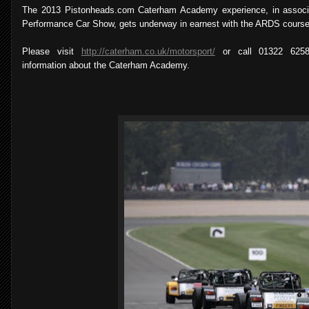
The 2013 Pistonheads.com Caterham Academy experience, in associa
Performance Car Show, gets underway in earnest with the ARDS course 
Please visit
http://caterham.co.uk/motorsport/
or call 01322 6258
information about the Caterham Academy.