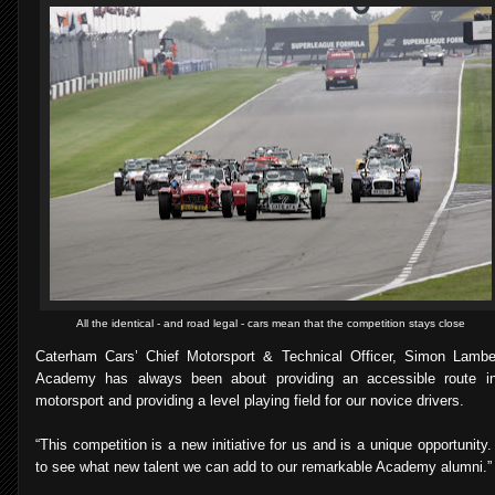
All the identical - and road legal - cars mean that the competition stays close
Caterham Cars’ Chief Motorsport & Technical Officer, Simon Lamber
Academy has always been about providing an accessible route int
motorsport and providing a level playing field for our novice drivers.
“This competition is a new initiative for us and is a unique opportunity
to see what new talent we can add to our remarkable Academy alumni.”