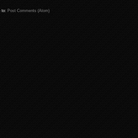
 to:
Post Comments (Atom)