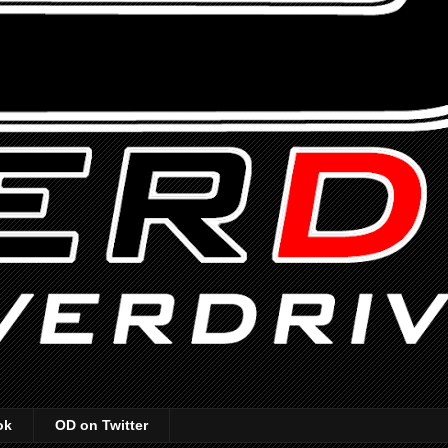
ok
OD on Twitter