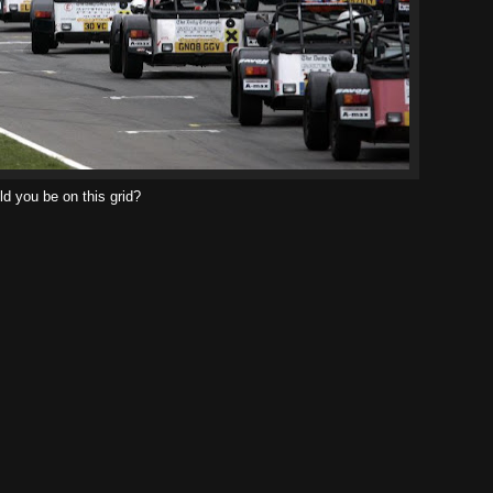
d you be on this grid?