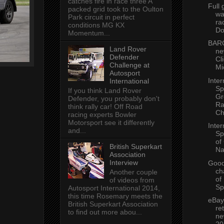
catches fire in race three A
Full 
packed grid took to the Oulton
wa
Park circuit in perfect
ra
conditions MG KX
Do
Momentum...
BARC
Land Rover
ne
Defender
Cl
Challenge at
Mi
Autosport
Inter
International
Sp
If you think Land Rover
Gr
Defender, you probably don't
Ra
think rally car! Off Road
Ch
racing experts Bowler
Motorsport see it differently
Inter
and...
Sp
of
British Superkart
Na
Association
Interview
Goo
ch
Another couple
of
of videos from
Sp
Autosport International 2014,
this time Rosemary meets the
eBay
British Superkart Association
re
to find out more abou...
ne