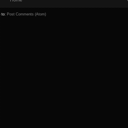
 to:
Post Comments (Atom)