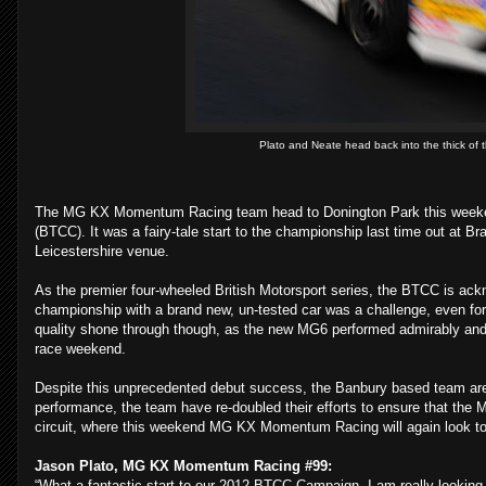
Plato and Neate head back into the thick of t
The MG KX Momentum Racing team head to Donington Park this weekend
(BTCC). It was a fairy-tale start to the championship last time out at 
Leicestershire venue.
As the premier four-wheeled British Motorsport series, the BTCC is ackno
championship with a brand new, un-tested car was a challenge, even for
quality shone through though, as the new MG6 performed admirably and de
race weekend.
Despite this unprecedented debut success, the Banbury based team are no
performance, the team have re-doubled their efforts to ensure that the M
circuit, where this weekend MG KX Momentum Racing will again look to figh
Jason Plato, MG KX Momentum Racing #99:
“What a fantastic start to our 2012 BTCC Campaign, I am really looking fo