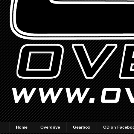
Home
Overdrive
Gearbox
OD on Facebo