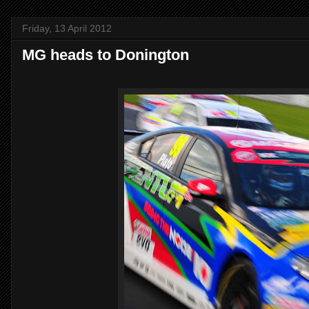
Friday, 13 April 2012
MG heads to Donington