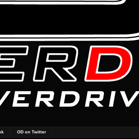
ok
OD on Twitter