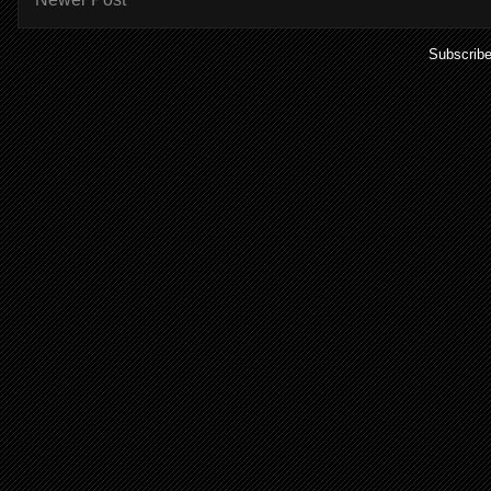
Subscribe