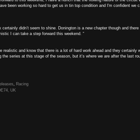
ve been working so hard to get us in tin top condition and I'm confident we 
 certainly didn’t seem to shine. Donington is a new chapter though and there
stic I can take a step forward this weekend. “
ealistic and know that there is a lot of hard work ahead and they certainly w
ng the series at this stage of the season, but it’s where we are after the last ro
eleases
,
Racing
 DE74, UK