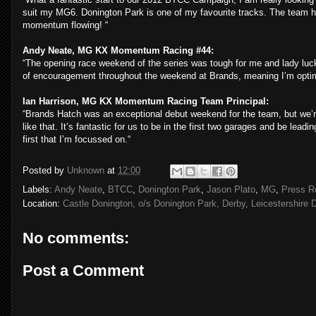
suit my MG6. Donington Park is one of my favourite tracks. The team ha
momentum flowing! “
Andy Neate, MG KX Momentum Racing #44:
“
The opening race weekend of the series was tough for me and lady luck
of encouragement throughout the weekend at Brands, meaning I’m optimi
Ian Harrison, MG KX Momentum Racing Team Principal:
“Brands Hatch was an exceptional debut weekend for the team, but we’re r
like that. It’s fantastic for us to be in the first two garages and be leadi
first that I’m focussed on.“
Posted by
Unknown
at
12:00
Labels:
Andy Neate
,
BTCC
,
Donington Park
,
Jason Plato
,
MG
,
Press R
Location:
Castle Donington, o/s Donington Park, Derby, Leicestershire
No comments:
Post a Comment