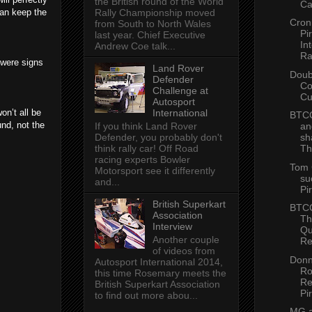
the British round of the World
Ca
can keep the
Rally Championship moved
Cron
from South to North Wales
Pir
last year. Chief Executive
In
Andrew Coe talk...
Ra
 were signs
Land Rover
Doub
Defender
Co
Challenge at
C
Autosport
on’t all be
International
BTCC
und, not the
If you think Land Rover
an
Defender, you probably don't
sh
think rally car! Off Road
Th
racing experts Bowler
Tom 
Motorsport see it differently
su
and...
Pir
British Superkart
BTCC
Association
Th
Interview
Qu
Another couple
Re
of videos from
Donn
Autosport International 2014,
Ro
this time Rosemary meets the
Re
British Superkart Association
Pir
to find out more abou...
MG a