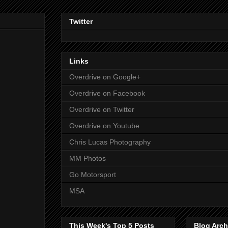
Twitter
Links
Overdrive on Google+
Overdrive on Facebook
Overdrive on Twitter
Overdrive on Youtube
Chris Lucas Photography
MM Photos
Go Motorsport
MSA
This Week's Top 5 Posts
Blog Arch