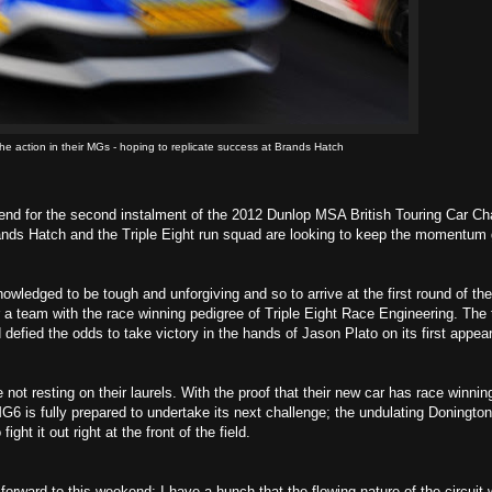
he action in their MGs - hoping to replicate success at Brands Hatch
 for the second instalment of the 2012 Dunlop MSA British Touring Car C
Brands Hatch and the Triple Eight run squad are looking to keep the momentum 
wledged to be tough and unforgiving and so to arrive at the first round of the
 a team with the race winning pedigree of Triple Eight Race Engineering. The
fied the odds to take victory in the hands of Jason Plato on its first appea
t resting on their laurels. With the proof that their new car has race winnin
G6 is fully prepared to undertake its next challenge; the undulating Doningto
t it out right at the front of the field.
rward to this weekend; I have a hunch that the flowing nature of the circuit wi