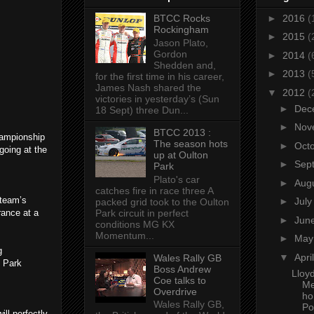
BTCC Rocks
►
2016
(
Rockingham
►
2015
(
Jason Plato,
Gordon
►
2014
(
Shedden and,
►
2013
(
for the first time in his career,
James Nash shared the
▼
2012
(
victories in yesterday’s (Sun
►
Dec
18 Sept) three Dun...
►
Nov
BTCC 2013 :
hampionship
The season hots
►
Oct
going at the
up at Oulton
►
Sep
Park
Plato's car
►
Aug
catches fire in race three A
 team’s
►
Jul
packed grid took to the Oulton
Park circuit in perfect
rance at a
►
Jun
conditions MG KX
Momentum...
►
Ma
g
▼
Apri
Wales Rally GB
n Park
Boss Andrew
Lloy
Coe talks to
Me
Overdrive
ho
Wales Rally GB,
Po
ll perfectly